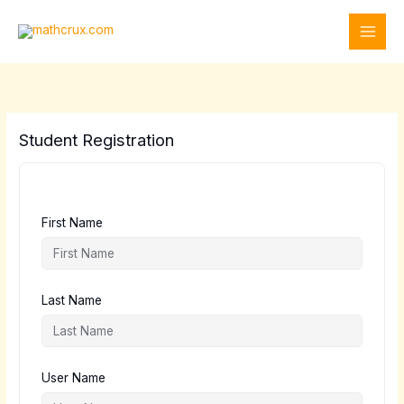
Skip
to
content
Student Registration
First Name
Last Name
User Name