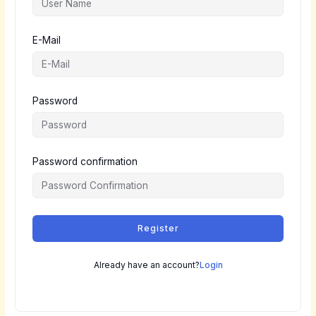
E-Mail
Password
Password confirmation
Register
Already have an account?
Login