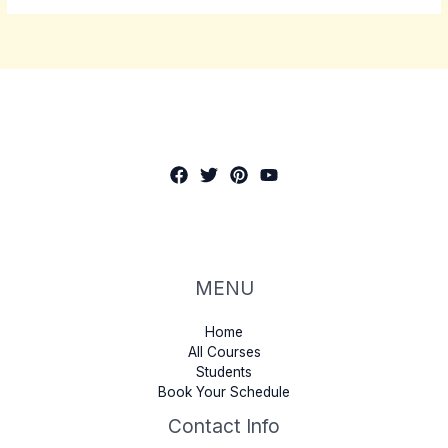
MENU
Home
All Courses
Students
Book Your Schedule
Contact Info