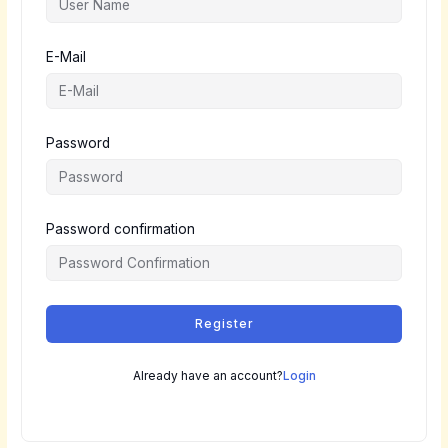
E-Mail
Password
Password confirmation
Register
Already have an account?
Login