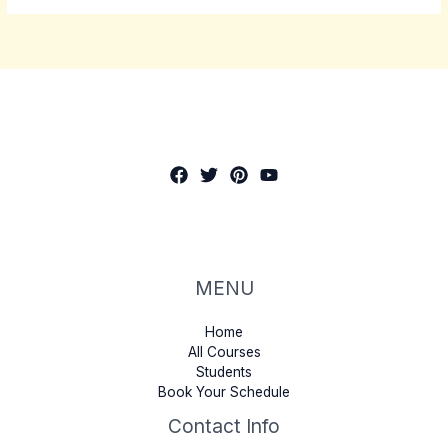
MENU
Home
All Courses
Students
Book Your Schedule
Contact Info