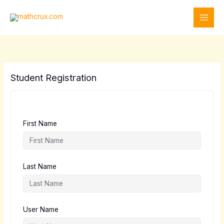
Skip
to
content
Student Registration
First Name
Last Name
User Name