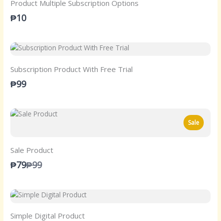
Product Multiple Subscription Options
₱10
Subscription Product With Free Trial
₱99
Sale
Sale Product
Compare
₱79
₱99
to
Simple Digital Product