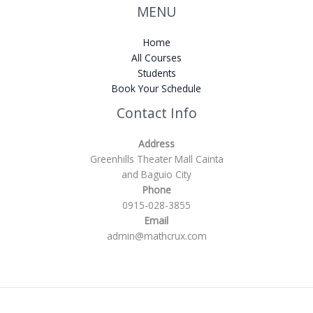
MENU
Home
All Courses
Students
Book Your Schedule
Contact Info
Address
Greenhills Theater Mall Cainta
and Baguio City
Phone
0915-028-3855
Email
admin@mathcrux.com