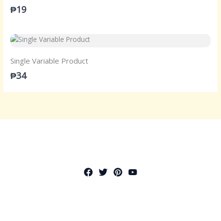
₱19
Single Variable Product
₱34