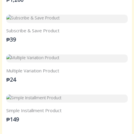
Subscribe & Save Product
₱39
Multiple Variation Product
₱24
Simple Installment Product
₱149