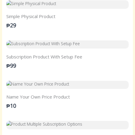
Simple Physical Product
₱29
Subscription Product With Setup Fee
₱99
Name Your Own Price Product
₱10