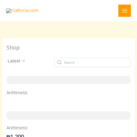
Skip
to
content
Shop
Latest
Arithmetic
Arithmetic
₱1,200