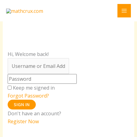
Skip
to
content
Hi, Welcome back!
Keep me signed in
Forgot Password?
SIGN IN
Don't have an account?
Register Now