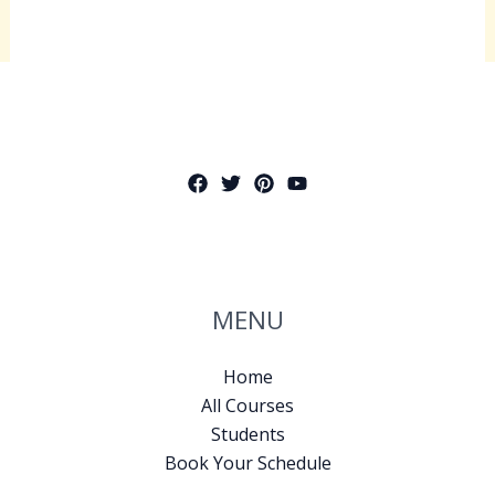
MENU
Home
All Courses
Students
Book Your Schedule