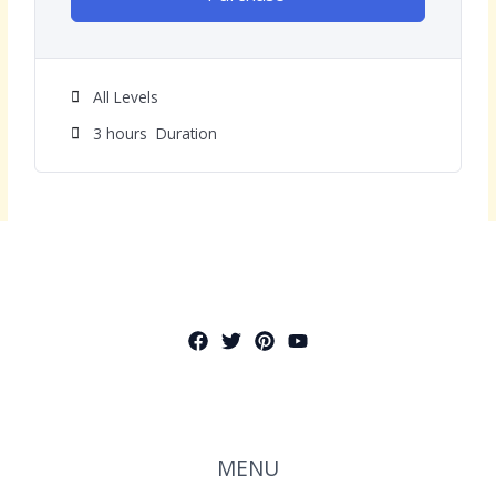
All Levels
3
hours
Duration
MENU