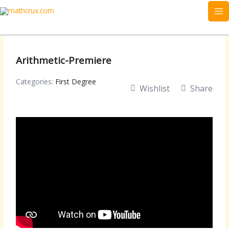
Skip
to
content
Arithmetic-Premiere
Categories:
First Degree
Wishlist
Share