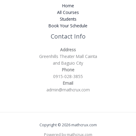
Home
All Courses
Students
Book Your Schedule
Contact Info
Address
Greenhills Theater Mall Cainta
and Baguio City
Phone
0915-028-3855
Email
admin@mathcrux.com
Copyright © 2026 mathcrux.com
Powered by mathcrux.com