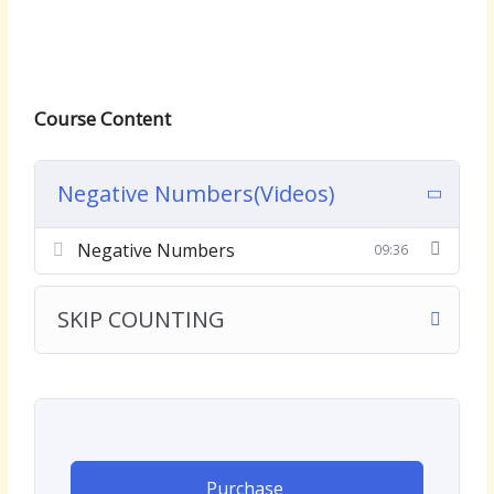
Course Content
Negative Numbers(Videos)
Negative Numbers
09:36
SKIP COUNTING
Purchase