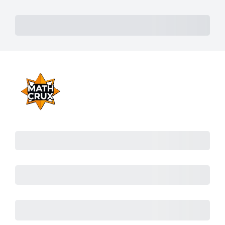
Subtotal
Total Installment Payments
Initial Payment
Total
Total
Due Today
Subtotal
Trial
Amount Due
Purchase